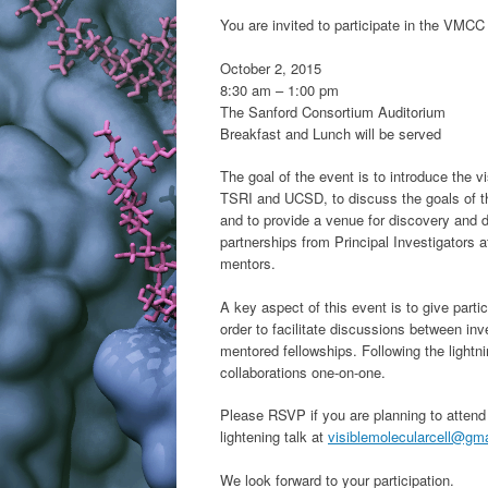
You are invited to participate in the VMCC
October 2, 2015
8:30 am – 1:00 pm
The Sanford Consortium Auditorium
Breakfast and Lunch will be served
The goal of the event is to introduce the v
TSRI and UCSD, to discuss the goals of th
and to provide a venue for discovery and 
partnerships from Principal Investigators at
mentors.
A key aspect of this event is to give partic
order to facilitate discussions between inv
mentored fellowships. Following the lightnin
collaborations one-on-one.
Please RSVP if you are planning to attend 
lightening talk at
visiblemolecularcell@gm
We look forward to your participation.