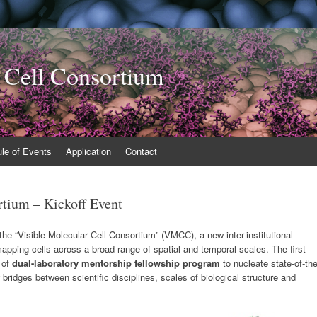
 Cell Consortium
le of Events
Application
Contact
rtium – Kickoff Event
 “Visible Molecular Cell Consortium” (VMCC), a new inter-institutional
r mapping cells across a broad range of spatial and temporal scales. The first
 of
dual-laboratory mentorship fellowship program
to nucleate state-of-th
 bridges between scientific disciplines, scales of biological structure and