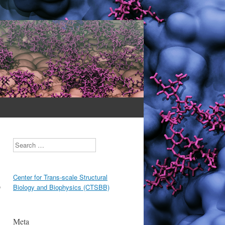
Search
Center for Trans-scale Structural
e
Biology and Biophysics (CTSBB)
Meta