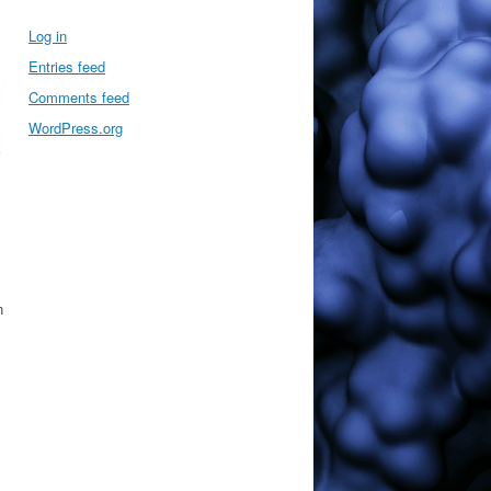
Log in
Entries feed
Comments feed
WordPress.org
n