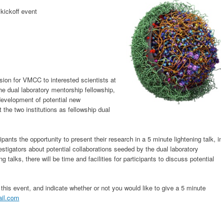
 kickoff event
ision for VMCC to interested scientists at
e dual laboratory mentorship fellowship,
development of potential new
 the two institutions as fellowship dual
ipants the opportunity to present their research in a 5 minute lightening talk, i
estigators about potential collaborations seeded by the dual laboratory
g talks, there will be time and facilities for participants to discuss potential
this event, and indicate whether or not you would like to give a 5 minute
ail.com