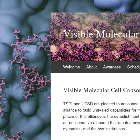
Visible Molecular
Skip
Welcome
About
Awardees
Schedu
to
content
Visible Molecular Cell Conso
TSRI and UCSD are pleased to announce the
alliance to build unrivaled capabilities fo
phase of this alliance is the establishment
art collaborative research that creates new
dynamics, and the two institutions.